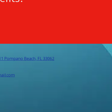
311 Pompano Beach, FL 33062
ail.com