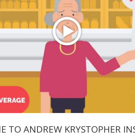
E TO ANDREW KRYSTOPHER IN