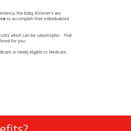
f America, the Baby Boomer's are
rce
to accomplish their individualized
 costs which can be catastrophic. That
lored for you.
dicare or newly eligible to Medicare
fits?