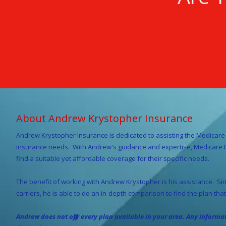
About Andrew Krystopher Insurance
Andrew Krystopher
Insurance is dedicated to assisting the Medicare 
insurance needs. With Andrew's guidance and expertise, Medicare Be
find a suitable yet affordable coverage for their specific needs.
The benefit of working with Andrew Krystopher is his assistance. Sinc
carriers, he is able to do an in-depth comparison to find the plan that 
Andrew does not offer every plan available in your area. Any inform