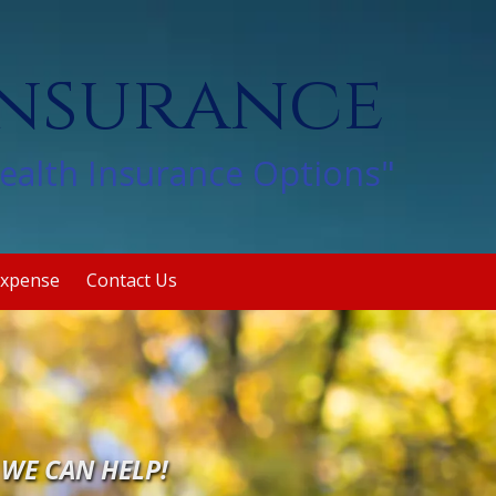
Insurance
Health Insurance Options"
Expense
Contact Us
.
WE CAN HELP!