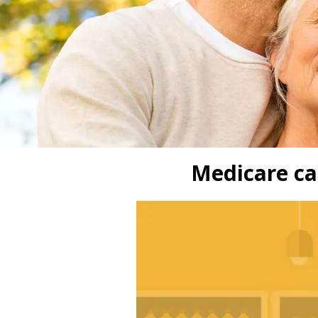
Medicare ca