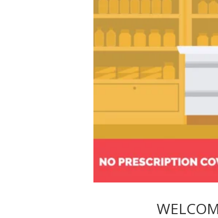
WELCOM