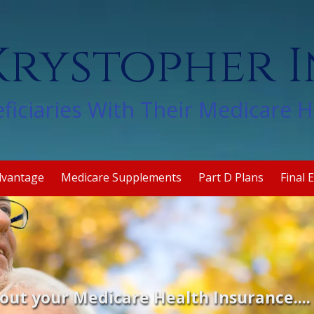
rystopher 
ficiaries With Their Medicare 
dvantage
Medicare Supplements
Part D Plans
Final 
out your Medicare Health Insurance...