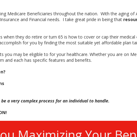
lping Medicare Beneficiaries throughout the nation. With the aging o
 Insurance and Financial needs. I take great pride in being that
resou
 when they do retire or turn 65 is how to cover or cap their medical
accomplish for you by finding the most suitable yet affordable plan tai
fits you may be eligible to for your healthcare. Whether you are on Me
m and each has specific features and benefits.
en?
ns
 be a very complex process for an individual to handle.
ON!
You Maximizing Your Bene