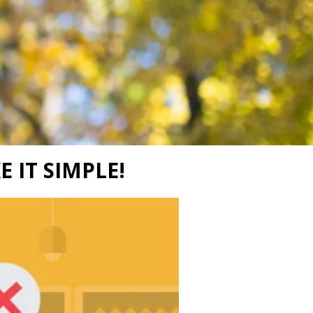
E IT SIMPLE!