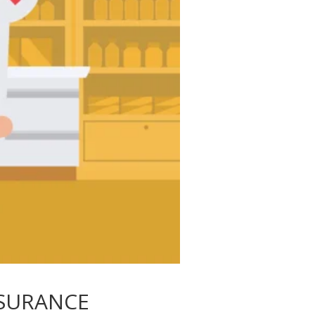
SURANCE