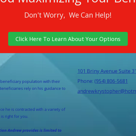
Don't Worry, We Can Help!
Click Here To Learn About Your Options
101 Briny Avenue Suite 
Phone:
(954) 806-5681
beneficiary population with their
neficiaries rely on his guidance to
andrewkrystopher@hotm
e he is contracted with a variety of
is right for you.
ation
Andrew provides is limited to