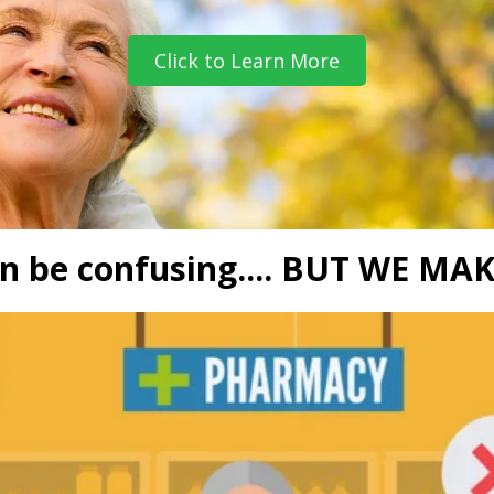
Click to Learn More
n be confusing.... BUT WE MAK