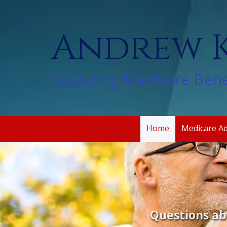
Skip to content
Andrew K
"Assisting Medicare Bene
Home
Medicare A
Questions ab