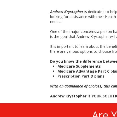
Andrew Krystopher
is dedicated to he
looking for assistance with their Health
needs.
One of the major concerns a person has
is the goal that Andrew Krystopher will 
It is important to learn about the bene
there are various options to choose fro
Do you know the difference betwe
Medicare Supplements
Medicare Advantage Part C pla
Prescription Part D plans
With an abundance of choices, this can
Andrew Krystopher is YOUR SOLUTI
Are 